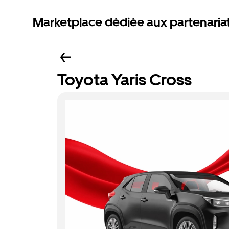
Marketplace dédiée aux partenaria
Toyota Yaris Cross