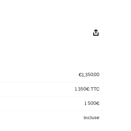
€1,350.00
1 350€ TTC
1 500€
Incluse