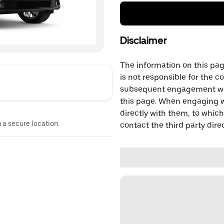
Disclaimer
The information on this page
is not responsible for the c
subsequent engagement with
this page. When engaging wi
directly with them, to which
n a secure location.
contact the third party direc