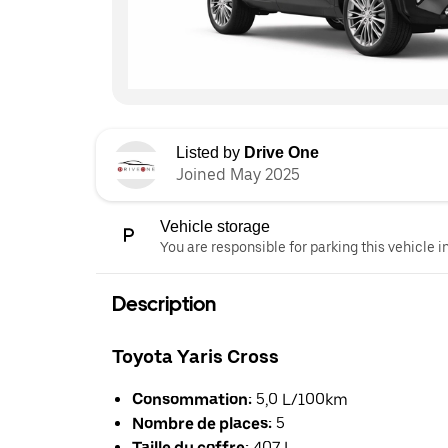
Listed by
Drive One
Joined May 2025
Vehicle storage
You are responsible for parking this vehicle i
Description
Toyota Yaris Cross
Consommation:
5,0 L/100km
Nombre de places:
5
Taille du coffre:
407 L