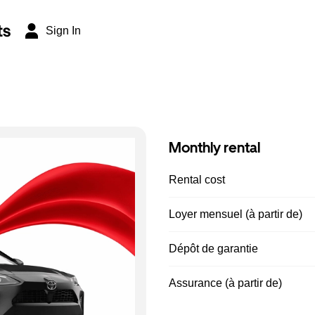
ts
Sign In
Monthly rental
Rental cost
Loyer mensuel (à partir de)
Dépôt de garantie
Assurance (à partir de)