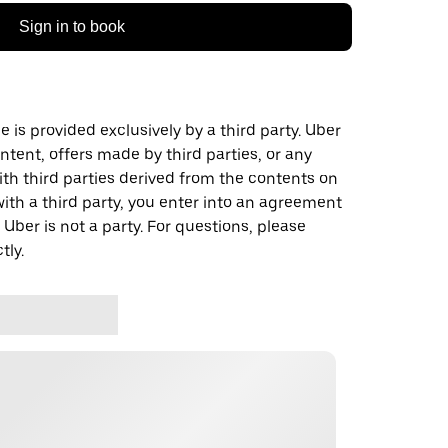
Sign in to book
 is provided exclusively by a third party. Uber
ontent, offers made by third parties, or any
 third parties derived from the contents on
th a third party, you enter into an agreement
 Uber is not a party. For questions, please
tly.