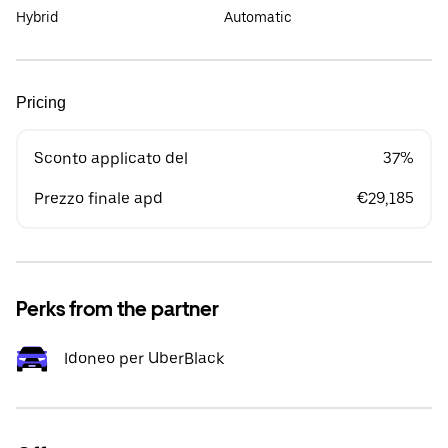
Hybrid
Automatic
Pricing
Sconto applicato del
37%
Prezzo finale apd
€29,185
Perks from the partner
Idoneo per UberBlack