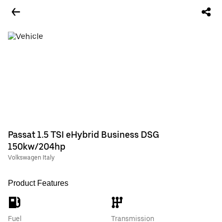
Passat 1.5 TSI eHybrid Business DSG
150kw/204hp
Volkswagen Italy
Product Features
Fuel
Transmission