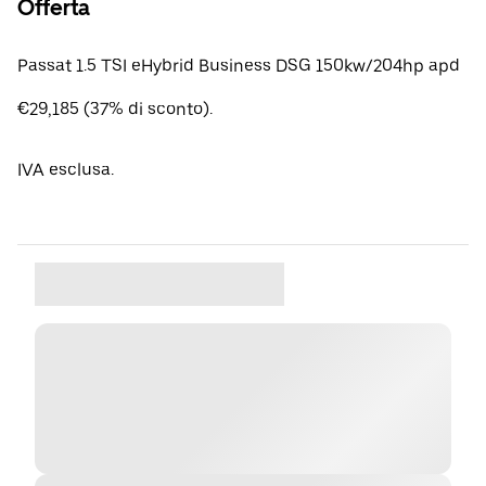
Offerta
Passat 1.5 TSI eHybrid Business DSG 150kw/204hp apd
€29,185 (37% di sconto).
IVA esclusa.