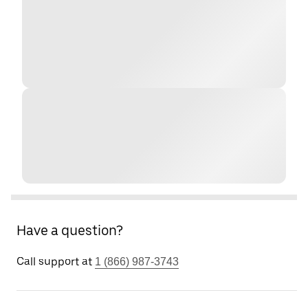
Have a question?
Call support at
1 (866) 987-3743