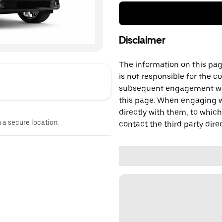
Disclaimer
The information on this page
is not responsible for the c
subsequent engagement with
this page. When engaging wi
directly with them, to which
n a secure location.
contact the third party direc