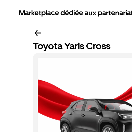
Marketplace dédiée aux partenaria
Toyota Yaris Cross