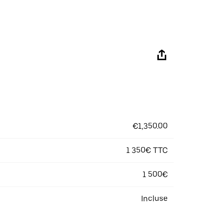
€1,350.00
1 350€ TTC
1 500€
Incluse