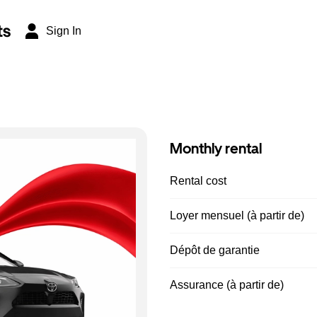
ts
Sign In
Monthly rental
Rental cost
Loyer mensuel (à partir de)
Dépôt de garantie
Assurance (à partir de)