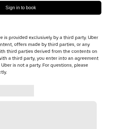
Sign in to book
 is provided exclusively by a third party. Uber
ontent, offers made by third parties, or any
 third parties derived from the contents on
th a third party, you enter into an agreement
 Uber is not a party. For questions, please
tly.