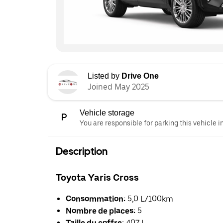
Listed by
Drive One
Joined May 2025
Vehicle storage
You are responsible for parking this vehicle i
Description
Toyota Yaris Cross
Consommation:
5,0 L/100km
Nombre de places:
5
Taille du coffre:
407 L