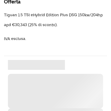
Offerta
Tiguan 1.5 TSI eHybrid Edition Plus DSG 150kw/204hp
apd €30,343 (25% di sconto).
IVA esclusa.