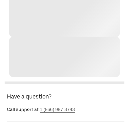
Have a question?
Call support at
1 (866) 987-3743