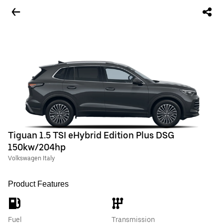
Tiguan 1.5 TSI eHybrid Edition Plus DSG
150kw/204hp
Volkswagen Italy
Product Features
Fuel
Transmission