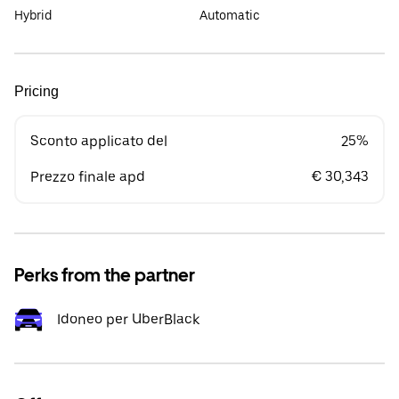
Hybrid
Automatic
Pricing
Sconto applicato del
25%
Prezzo finale apd
€ 30,343
Perks from the partner
Idoneo per UberBlack