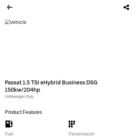
Passat 1.5 TSI eHybrid Business DSG
150kw/204hp
Volkswagen Italy
Product Features
Fuel
Transmission