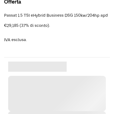
Offerta
Passat 1.5 TSI eHybrid Business DSG 150kw/204hp apd
€29,185 (37% di sconto).
IVA esclusa.