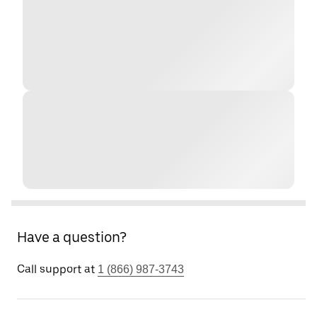
Have a question?
Call support at
1 (866) 987-3743