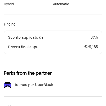
Hybrid
Automatic
Pricing
Sconto applicato del
37%
Prezzo finale apd
€29,185
Perks from the partner
Idoneo per UberBlack