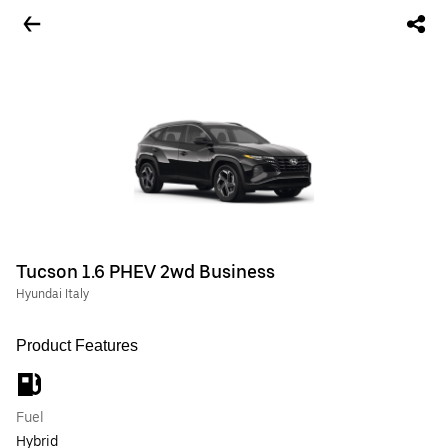
Tucson 1.6 PHEV 2wd Business
Hyundai Italy
Product Features
Fuel
Hybrid