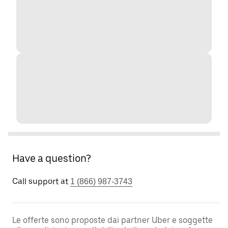
Have a question?
Call support at
1 (866) 987-3743
Le offerte sono proposte dai partner Uber e soggette