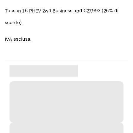
Tucson 1.6 PHEV 2wd Business apd €27,993 (26% di
sconto).
IVA esclusa.