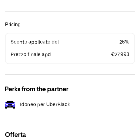
Pricing
Sconto applicato del
26%
Prezzo finale apd
€27,993
Perks from the partner
Idoneo per UberBlack
Offerta