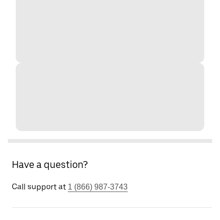
Have a question?
Call support at
1 (866) 987-3743