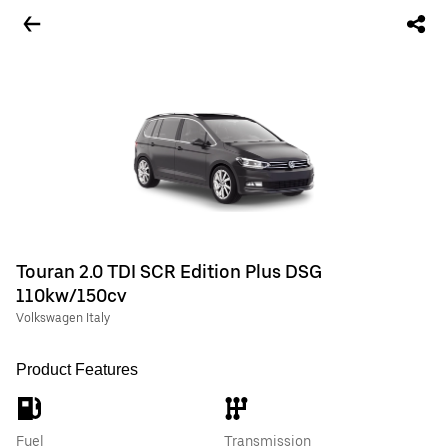
Touran 2.0 TDI SCR Edition Plus DSG
110kw/150cv
Volkswagen Italy
Product Features
Fuel
Transmission