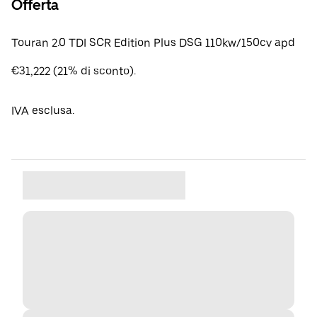
Offerta
Touran 2.0 TDI SCR Edition Plus DSG 110kw/150cv apd
€31,222 (21% di sconto).
IVA esclusa.