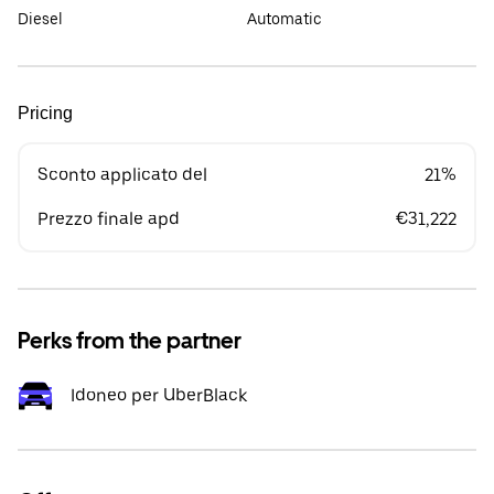
Diesel
Automatic
Pricing
Sconto applicato del
21%
Prezzo finale apd
€31,222
Perks from the partner
Idoneo per UberBlack