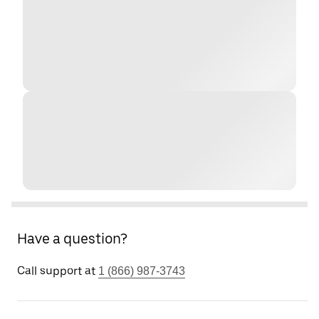
Have a question?
Call support at
1 (866) 987-3743