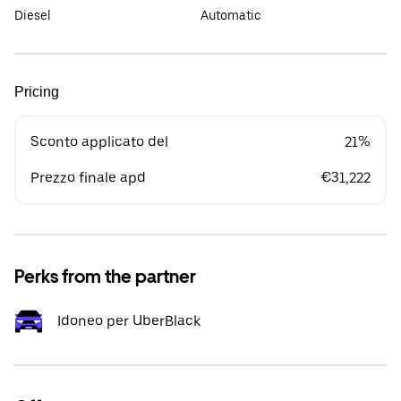
Diesel
Automatic
Pricing
Sconto applicato del
21%
Prezzo finale apd
€31,222
Perks from the partner
Idoneo per UberBlack