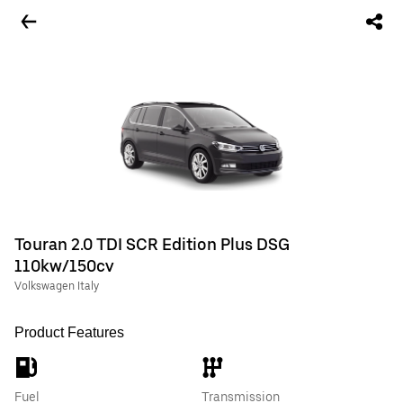
Touran 2.0 TDI SCR Edition Plus DSG
110kw/150cv
Volkswagen Italy
Product Features
Fuel
Transmission