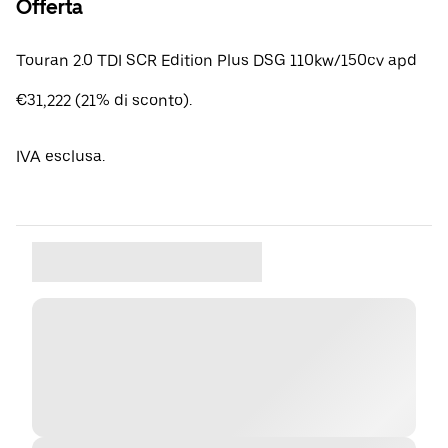
Offerta
Touran 2.0 TDI SCR Edition Plus DSG 110kw/150cv apd
€31,222 (21% di sconto).
IVA esclusa.