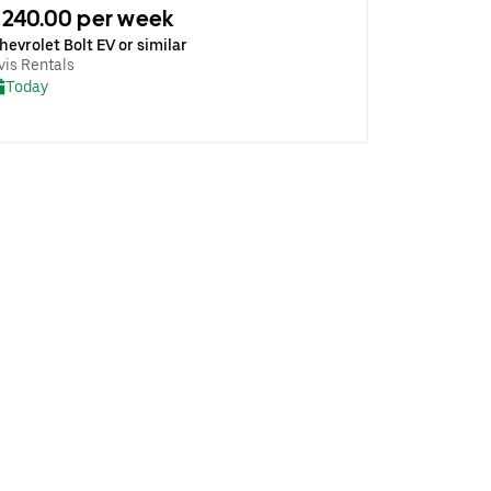
240.00 per week
hevrolet Bolt EV or similar
vis Rentals
Today