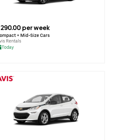
290.00 per week
ompact + Mid-Size Cars
vis Rentals
Today