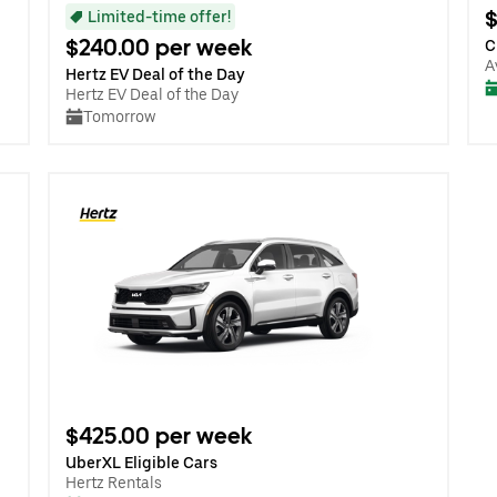
$
Limited-time offer!
$240.00 per week
C
A
Hertz EV Deal of the Day
Hertz EV Deal of the Day
Tomorrow
$425.00 per week
UberXL Eligible Cars
Hertz Rentals