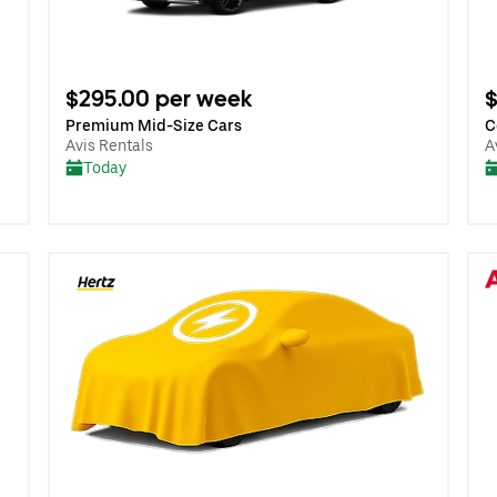
$295.00 per week
$
Premium Mid-Size Cars
C
Avis Rentals
A
Today