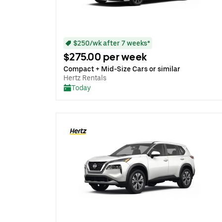
$250/wk after 7 weeks*
$275.00 per week
Compact + Mid-Size Cars or similar
Hertz Rentals
Today