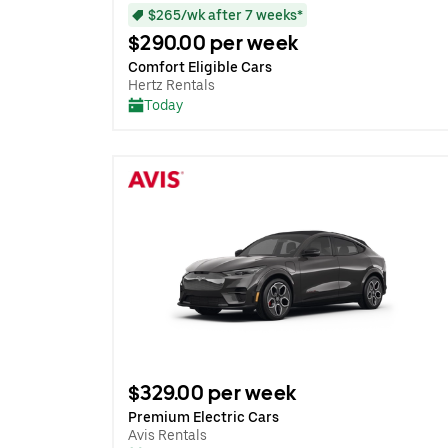
$265/wk after 7 weeks*
$290.00 per week
Comfort Eligible Cars
Hertz Rentals
Today
$329.00 per week
Premium Electric Cars
Avis Rentals