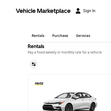
Vehicle Marketplace
Sign In
Rentals
Purchase
Services
Rentals
Pay a fixed weekly or monthly rate for a vehicle.