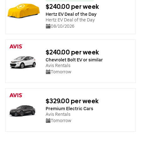
$240.00 per week
Hertz EV Deal of the Day
Hertz EV Deal of the Day
08/10/2026
$240.00 per week
Chevrolet Bolt EV or similar
Avis Rentals
Tomorrow
$329.00 per week
Premium Electric Cars
Avis Rentals
Tomorrow