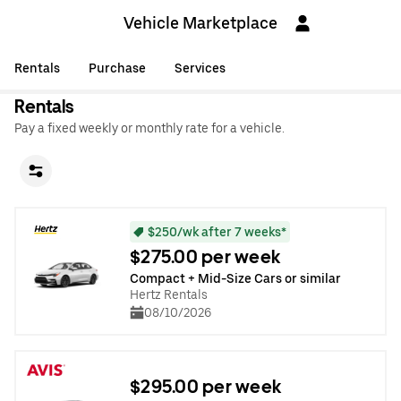
Vehicle Marketplace
Rentals
Purchase
Services
Rentals
Pay a fixed weekly or monthly rate for a vehicle.
$250/wk after 7 weeks*
$275.00 per week
Compact + Mid-Size Cars or similar
Hertz Rentals
08/10/2026
$295.00 per week