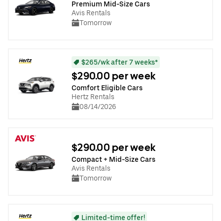
Premium Mid-Size Cars
Avis Rentals
Tomorrow
$265/wk after 7 weeks*
$290.00 per week
Comfort Eligible Cars
Hertz Rentals
08/14/2026
$290.00 per week
Compact + Mid-Size Cars
Avis Rentals
Tomorrow
Limited-time offer!