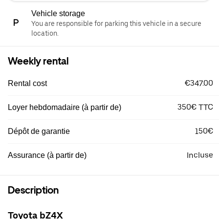
Vehicle storage
You are responsible for parking this vehicle in a secure
location.
Weekly rental
€347.00
Rental cost
350€ TTC
Loyer hebdomadaire (à partir de)
150€
Dépôt de garantie
Incluse
Assurance (à partir de)
Description
Toyota bZ4X