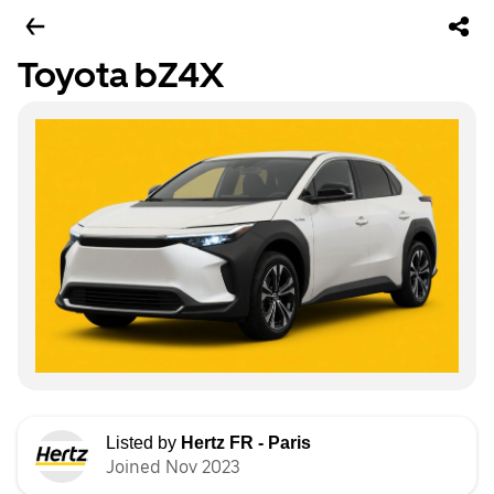
Toyota bZ4X
Listed by
Hertz FR - Paris
Joined Nov 2023