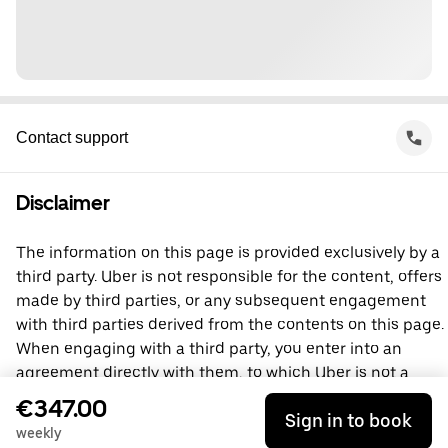
Contact support
Disclaimer
The information on this page is provided exclusively by a
third party. Uber is not responsible for the content, offers
made by third parties, or any subsequent engagement
with third parties derived from the contents on this page.
When engaging with a third party, you enter into an
agreement directly with them, to which Uber is not a
party. For questions, please contact the third party
€347.00
Sign in to book
directly.
weekly