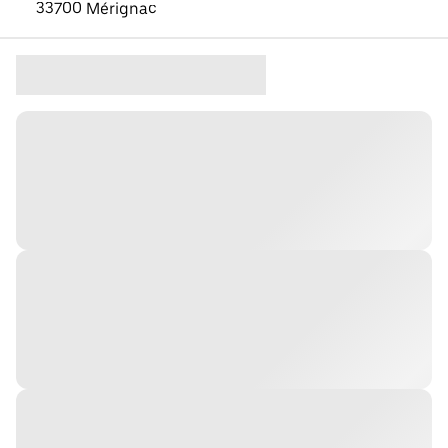
33700 Mérignac