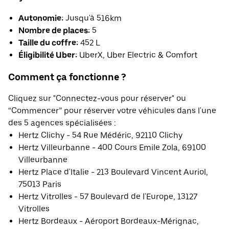
Autonomie:
Jusqu'à 516km
Nombre de places:
5
Taille du coffre:
452 L
Éligibilité Uber:
UberX, Uber Electric & Comfort
Comment ça fonctionne ?
Cliquez sur "Connectez-vous pour réserver" ou
“Commencer” pour réserver votre véhicules dans l'une
des 5 agences spécialisées :
Hertz Clichy - 54 Rue Médéric, 92110 Clichy
Hertz Villeurbanne - 400 Cours Emile Zola, 69100
Villeurbanne
Hertz Place d'Italie - 213 Boulevard Vincent Auriol,
75013 Paris
Hertz Vitrolles - 57 Boulevard de l'Europe, 13127
Vitrolles
Hertz Bordeaux - Aéroport Bordeaux-Mérignac,