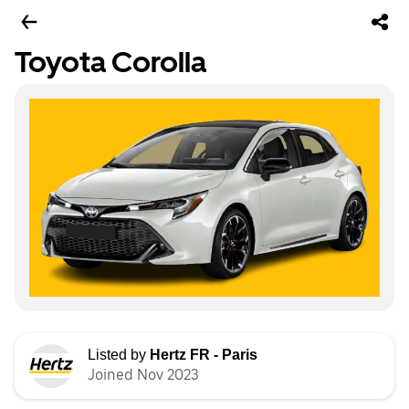
Toyota Corolla
Listed by
Hertz FR - Paris
Joined Nov 2023