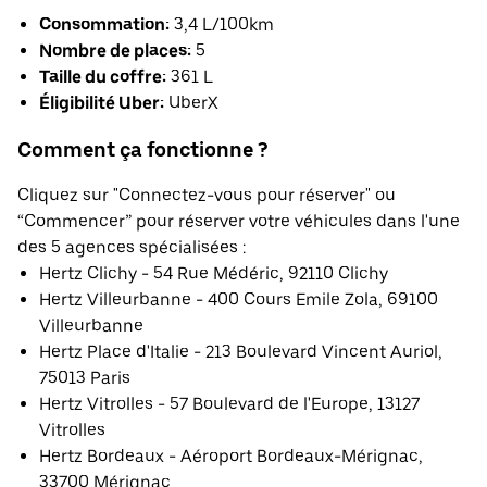
Consommation:
3,4 L/100km
Nombre de places:
5
Taille du coffre:
361 L
Éligibilité Uber:
UberX
Comment ça fonctionne ?
Cliquez sur "Connectez-vous pour réserver" ou
“Commencer” pour réserver votre véhicules dans l'une
des 5 agences spécialisées :
Hertz Clichy - 54 Rue Médéric, 92110 Clichy
Hertz Villeurbanne - 400 Cours Emile Zola, 69100
Villeurbanne
Hertz Place d'Italie - 213 Boulevard Vincent Auriol,
75013 Paris
Hertz Vitrolles - 57 Boulevard de l'Europe, 13127
Vitrolles
Hertz Bordeaux - Aéroport Bordeaux-Mérignac,
33700 Mérignac