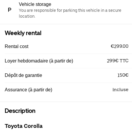
Vehicle storage
You are responsible for parking this vehicle in a secure
location.
Weekly rental
€299.00
Rental cost
299€ TTC
Loyer hebdomadaire (à partir de)
150€
Dépôt de garantie
Incluse
Assurance (à partir de)
Description
Toyota Corolla