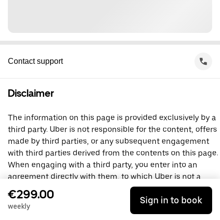
Contact support
Disclaimer
The information on this page is provided exclusively by a
third party. Uber is not responsible for the content, offers
made by third parties, or any subsequent engagement
with third parties derived from the contents on this page.
When engaging with a third party, you enter into an
agreement directly with them, to which Uber is not a
party. For questions, please contact the third party
€299.00
Sign in to book
directly.
weekly