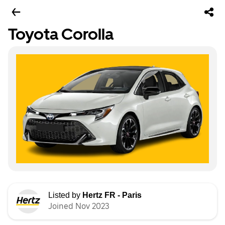
Toyota Corolla
Listed by
Hertz FR - Paris
Joined Nov 2023