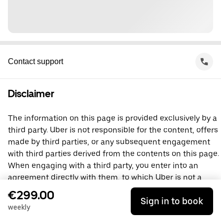
Contact support
Disclaimer
The information on this page is provided exclusively by a
third party. Uber is not responsible for the content, offers
made by third parties, or any subsequent engagement
with third parties derived from the contents on this page.
When engaging with a third party, you enter into an
agreement directly with them, to which Uber is not a
party. For questions, please contact the third party
€299.00
Sign in to book
directly.
weekly