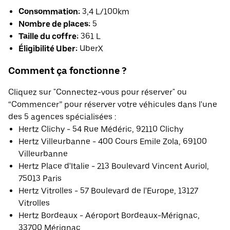
Consommation:
3,4 L/100km
Nombre de places:
5
Taille du coffre:
361 L
Éligibilité Uber:
UberX
Comment ça fonctionne ?
Cliquez sur "Connectez-vous pour réserver" ou
“Commencer” pour réserver votre véhicules dans l'une
des 5 agences spécialisées :
Hertz Clichy - 54 Rue Médéric, 92110 Clichy
Hertz Villeurbanne - 400 Cours Emile Zola, 69100
Villeurbanne
Hertz Place d'Italie - 213 Boulevard Vincent Auriol,
75013 Paris
Hertz Vitrolles - 57 Boulevard de l'Europe, 13127
Vitrolles
Hertz Bordeaux - Aéroport Bordeaux-Mérignac,
33700 Mérignac