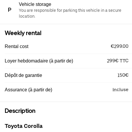
Vehicle storage
You are responsible for parking this vehicle in a secure
location.
Weekly rental
€299.00
Rental cost
299€ TTC
Loyer hebdomadaire (à partir de)
150€
Dépôt de garantie
Incluse
Assurance (à partir de)
Description
Toyota Corolla