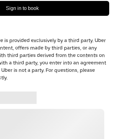
Sign in to book
 is provided exclusively by a third party. Uber
ontent, offers made by third parties, or any
 third parties derived from the contents on
th a third party, you enter into an agreement
 Uber is not a party. For questions, please
tly.