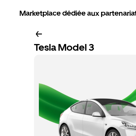
Marketplace dédiée aux partenaria
Tesla Model 3