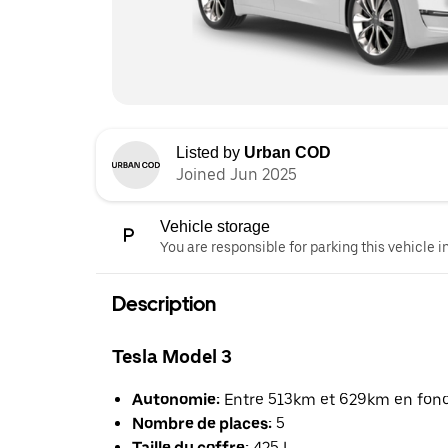
Listed by
Urban COD
Joined Jun 2025
Vehicle storage
You are responsible for parking this vehicle i
Description
Tesla Model 3
Autonomie:
Entre 513km et 629km en foncti
Nombre de places:
5
Taille du coffre:
425 L