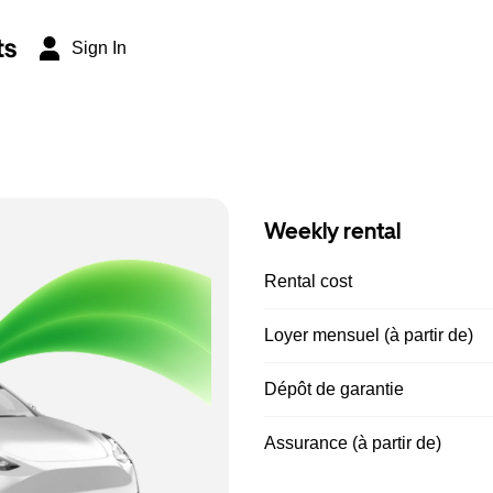
ts
Sign In
Weekly rental
Rental cost
Loyer mensuel (à partir de)
Dépôt de garantie
Assurance (à partir de)