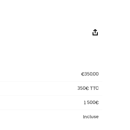
€350.00
350€ TTC
1 500€
Incluse