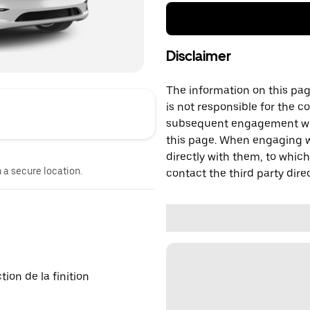
Disclaimer
The information on this page
is not responsible for the c
subsequent engagement with
this page. When engaging wi
directly with them, to which
n a secure location.
contact the third party direc
on de la finition