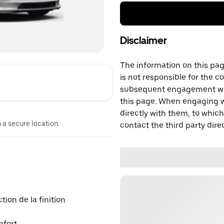
Disclaimer
The information on this page
is not responsible for the c
subsequent engagement with
this page. When engaging wi
directly with them, to which
n a secure location.
contact the third party direc
ion de la finition
mfort