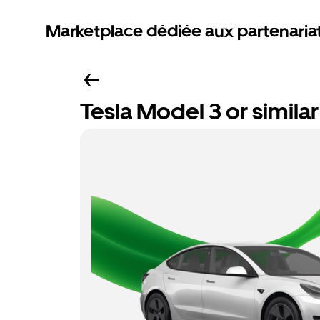
Marketplace dédiée aux partenaria
Tesla Model 3 or similar