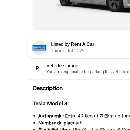
Listed by
Rent A Car
Joined Jul 2025
Vehicle storage
You are responsible for parking this vehicle i
Description
Tesla Model 3
Autonomie:
Entre 409km et 702km en fonct
Nombre de places:
5
Éligibilité Uber:
UberX, Uber Electric & Co