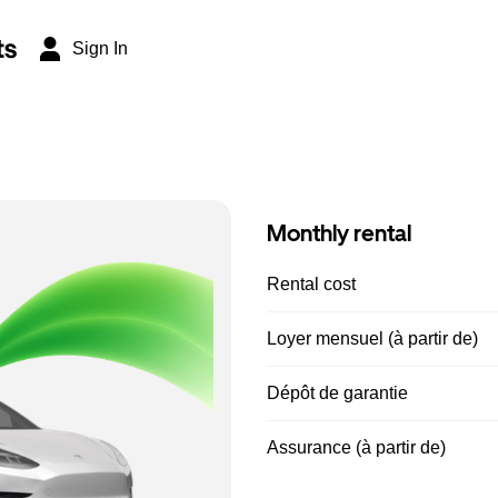
ts
Sign In
Monthly rental
Rental cost
Loyer mensuel (à partir de)
Dépôt de garantie
Assurance (à partir de)