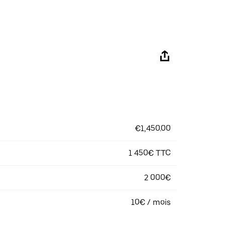
€1,450.00
1 450€ TTC
2 000€
10€ / mois