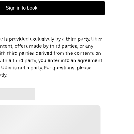
Sign in to book
 is provided exclusively by a third party. Uber
ontent, offers made by third parties, or any
 third parties derived from the contents on
th a third party, you enter into an agreement
 Uber is not a party. For questions, please
tly.