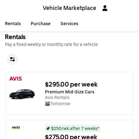
Vehicle Marketplace
Rentals
Purchase
Services
Rentals
Pay a fixed weekly or monthly rate for a vehicle.
$295.00 per week
Premium Mid-Size Cars
Avis Rentals
Tomorrow
$250/wk after 7 weeks*
$275.00 per week