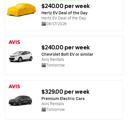
$240.00 per week
Hertz EV Deal of the Day
Hertz EV Deal of the Day
08/17/2026
$240.00 per week
Chevrolet Bolt EV or similar
Avis Rentals
Tomorrow
$329.00 per week
Premium Electric Cars
Avis Rentals
Tomorrow