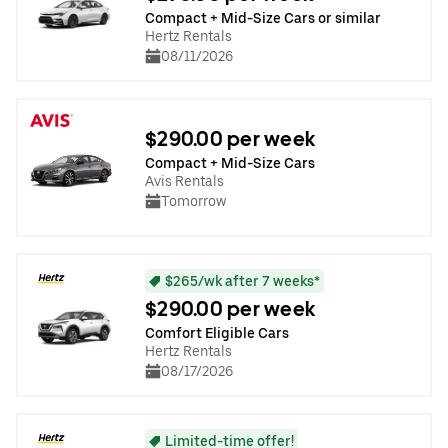
Compact + Mid-Size Cars or similar
Hertz Rentals
08/11/2026
$290.00 per week
Compact + Mid-Size Cars
Avis Rentals
Tomorrow
$265/wk after 7 weeks*
$290.00 per week
Comfort Eligible Cars
Hertz Rentals
08/17/2026
Limited-time offer!