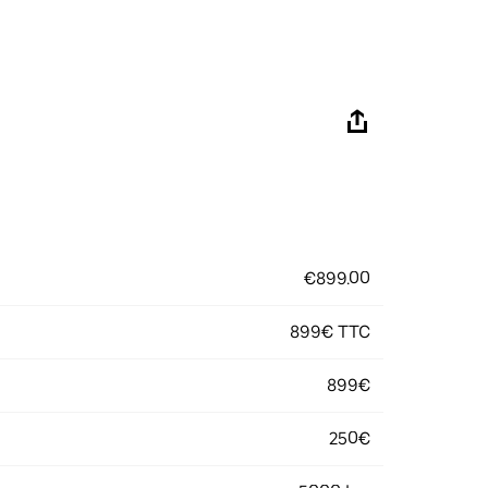
€899.00
899€ TTC
899€
250€