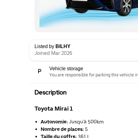
Listed by
BILHY
Joined Mar 2026
Vehicle storage
You are responsible for parking this vehicle i
Description
Toyota Mirai 1
Autonomie:
Jusqu'à 500km
Nombre de places:
5
Taille du coffre:
361 L