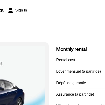
ts
Sign In
Monthly rental
Rental cost
Loyer mensuel (à partir de)
Dépôt de garantie
Assurance (à partir de)