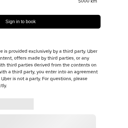
5000 km
Sign in to book
 is provided exclusively by a third party. Uber
ontent, offers made by third parties, or any
 third parties derived from the contents on
th a third party, you enter into an agreement
 Uber is not a party. For questions, please
tly.