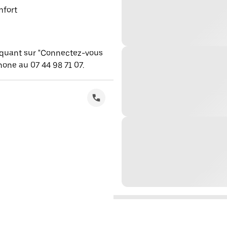
mfort
iquant sur "Connectez-vous
one au 07 44 98 71 07.