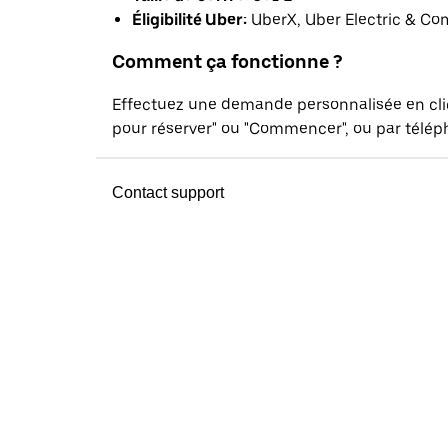
Éligibilité Uber:
UberX, Uber Electric & Co
Comment ça fonctionne ?
Effectuez une demande personnalisée en cl
pour réserver" ou "Commencer", ou par téléph
Contact support