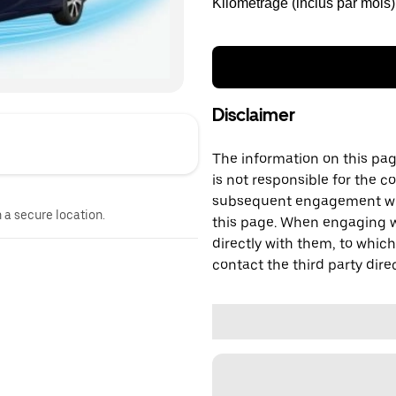
Kilométrage (inclus par mois)
Disclaimer
The information on this page
is not responsible for the c
subsequent engagement with
n a secure location.
this page. When engaging wi
directly with them, to which
contact the third party direc