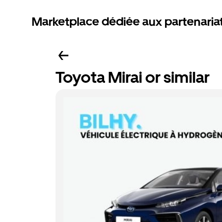
Marketplace dédiée aux partenaria
Toyota Mirai or similar