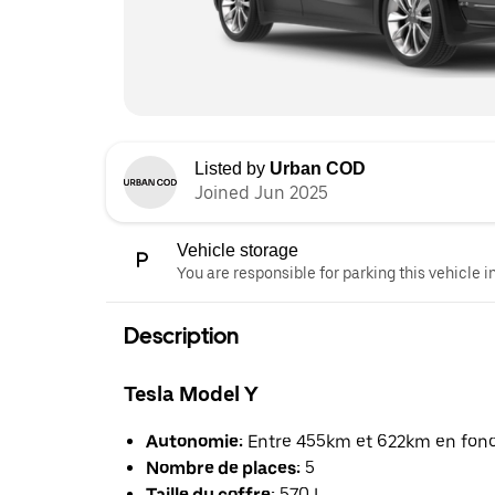
Listed by
Urban COD
Joined Jun 2025
Vehicle storage
You are responsible for parking this vehicle i
Description
Tesla Model Y
Autonomie:
Entre 455km et 622km en foncti
Nombre de places:
5
Taille du coffre:
570 L