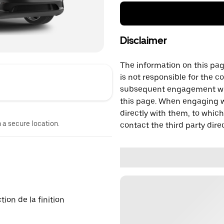
Disclaimer
The information on this page
is not responsible for the c
subsequent engagement with
this page. When engaging wi
directly with them, to which
n a secure location.
contact the third party direc
on de la finition