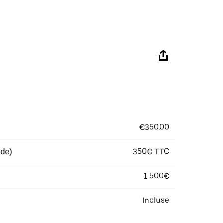
€350.00
350€ TTC
 de)
1 500€
Incluse