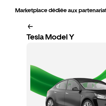
Marketplace dédiée aux partenaria
Tesla Model Y