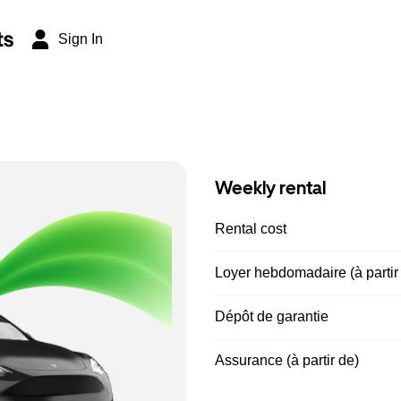
ts
Sign In
Weekly rental
Rental cost
Loyer hebdomadaire (à partir
Dépôt de garantie
Assurance (à partir de)