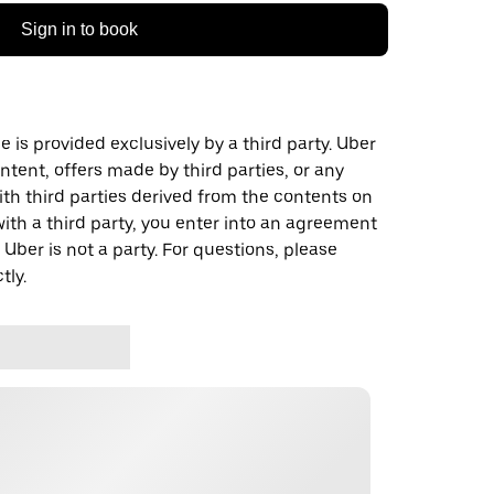
Sign in to book
 is provided exclusively by a third party. Uber
ontent, offers made by third parties, or any
 third parties derived from the contents on
th a third party, you enter into an agreement
 Uber is not a party. For questions, please
tly.