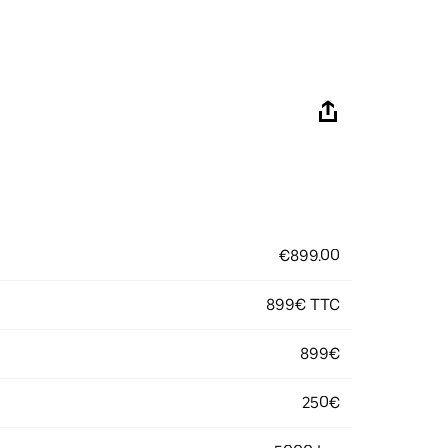
€899.00
899€ TTC
899€
250€