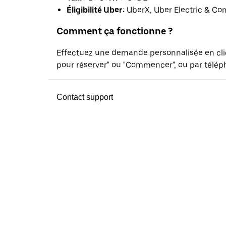
Éligibilité Uber:
UberX, Uber Electric & Co
Comment ça fonctionne ?
Effectuez une demande personnalisée en cl
pour réserver" ou "Commencer", ou par téléph
Contact support