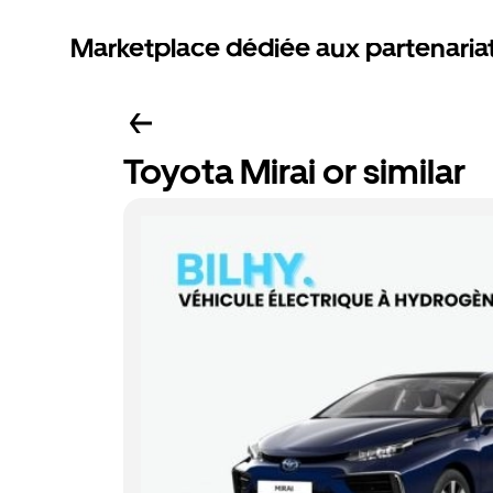
Marketplace dédiée aux partenaria
Toyota Mirai or similar