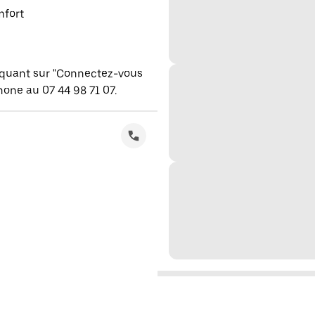
mfort
iquant sur "Connectez-vous
one au 07 44 98 71 07.