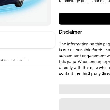
Kilométrage (inclus par mois)
Disclaimer
The information on this page
is not responsible for the c
subsequent engagement with
n a secure location.
this page. When engaging wi
directly with them, to which
contact the third party direc