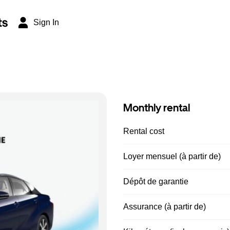
ts
Sign In
Monthly rental
Rental cost
Loyer mensuel (à partir de)
Dépôt de garantie
Assurance (à partir de)