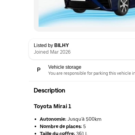
Listed by
BILHY
Joined Mar 2026
Vehicle storage
You are responsible for parking this vehicle i
Description
Toyota Mirai 1
Autonomie:
Jusqu'à 500km
Nombre de places:
5
Taille du coffre:
361 L