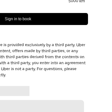
5000 km
Sign in to book
 is provided exclusively by a third party. Uber
ontent, offers made by third parties, or any
 third parties derived from the contents on
th a third party, you enter into an agreement
 Uber is not a party. For questions, please
tly.