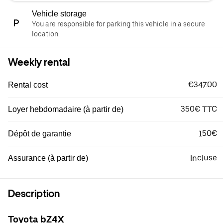
Vehicle storage
You are responsible for parking this vehicle in a secure
location.
Weekly rental
€347.00
Rental cost
350€ TTC
Loyer hebdomadaire (à partir de)
150€
Dépôt de garantie
Incluse
Assurance (à partir de)
Description
Toyota bZ4X