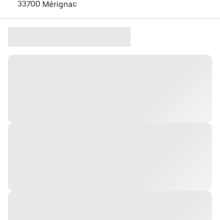
33700 Mérignac