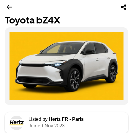
Toyota bZ4X
Listed by
Hertz FR - Paris
Joined Nov 2023