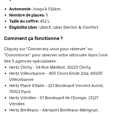
Autonomie:
Jusqu'à 516km
Nombre de places:
5
Taille du coffre:
452 L
Éligibilité Uber:
UberX, Uber Electric & Comfort
Comment ça fonctionne ?
Cliquez sur "Connectez-vous pour réserver" ou
“Commencer” pour réserver votre véhicules dans l'une
des 5 agences spécialisées :
Hertz Clichy - 54 Rue Médéric, 92110 Clichy
Hertz Villeurbanne - 400 Cours Emile Zola, 69100
Villeurbanne
Hertz Place d'Italie - 213 Boulevard Vincent Auriol,
75013 Paris
Hertz Vitrolles - 57 Boulevard de l'Europe, 13127
Vitrolles
Hertz Bordeaux - Aéroport Bordeaux-Mérignac,