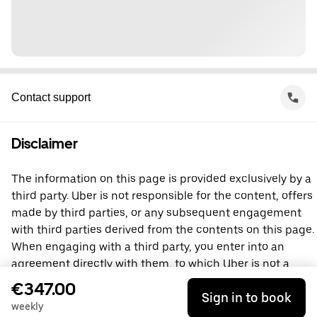
Contact support
Disclaimer
The information on this page is provided exclusively by a
third party. Uber is not responsible for the content, offers
made by third parties, or any subsequent engagement
with third parties derived from the contents on this page.
When engaging with a third party, you enter into an
agreement directly with them, to which Uber is not a
party. For questions, please contact the third party
€347.00
Sign in to book
directly.
weekly