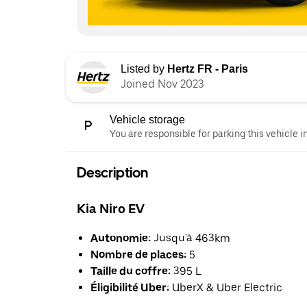
Listed by
Hertz FR - Paris
Joined Nov 2023
Vehicle storage
You are responsible for parking this vehicle i
Description
Kia Niro EV
Autonomie:
Jusqu'à 463km
Nombre de places:
5
Taille du coffre:
395 L
Éligibilité Uber:
UberX & Uber Electric