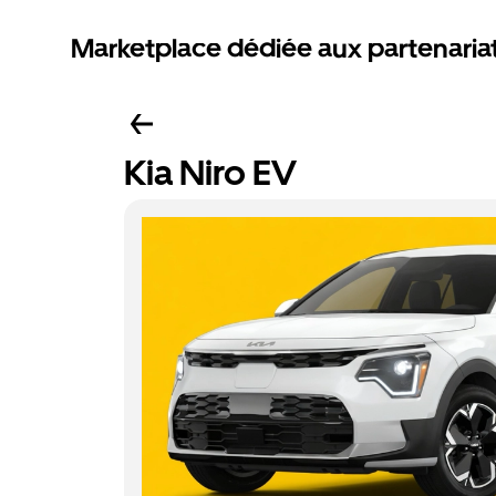
Marketplace dédiée aux partenaria
Kia Niro EV