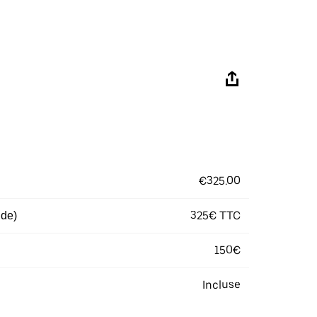
€325.00
325€ TTC
 de)
150€
Incluse