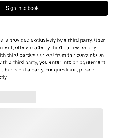
Sign in to book
 is provided exclusively by a third party. Uber
ontent, offers made by third parties, or any
 third parties derived from the contents on
th a third party, you enter into an agreement
 Uber is not a party. For questions, please
tly.