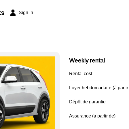
ts
Sign In
Weekly rental
Rental cost
Loyer hebdomadaire (à partir
Dépôt de garantie
Assurance (à partir de)