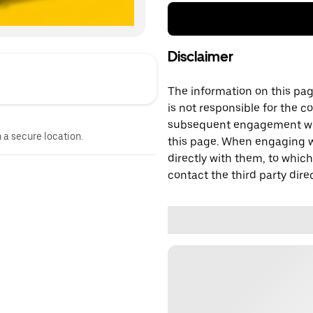
Disclaimer
The information on this page
is not responsible for the c
subsequent engagement with
n a secure location.
this page. When engaging wi
directly with them, to which
contact the third party direc