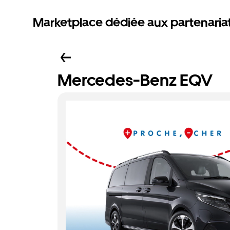
Marketplace dédiée aux partenaria
Mercedes-Benz EQV