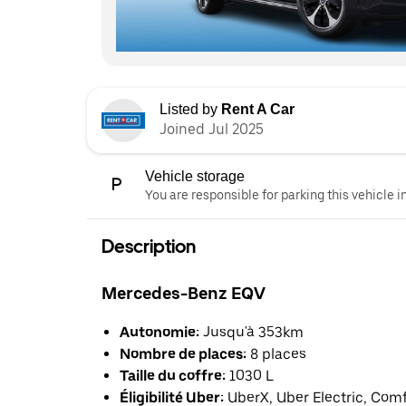
Listed by
Rent A Car
Joined Jul 2025
Vehicle storage
You are responsible for parking this vehicle i
Description
Mercedes-Benz EQV
Autonomie:
Jusqu'à 353km
Nombre de places:
8 places
Taille du coffre:
1030 L
Éligibilité Uber:
UberX, Uber Electric, Com