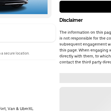
Disclaimer
The information on this page
is not responsible for the c
subsequent engagement with
this page. When engaging wi
n a secure location.
directly with them, to which
contact the third party direc
fort, Van & UberXL