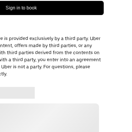
Sign in to book
 is provided exclusively by a third party. Uber
ontent, offers made by third parties, or any
 third parties derived from the contents on
th a third party, you enter into an agreement
 Uber is not a party. For questions, please
tly.