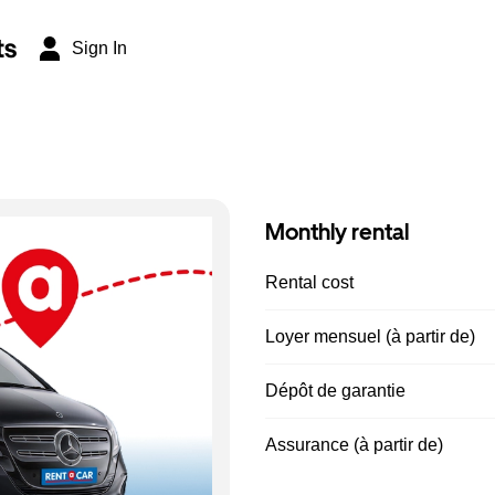
ts
Sign In
Monthly rental
Rental cost
Loyer mensuel (à partir de)
Dépôt de garantie
Assurance (à partir de)