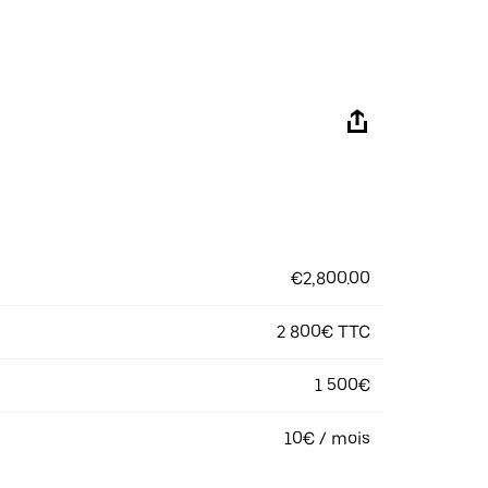
€2,800.00
2 800€ TTC
1 500€
10€ / mois