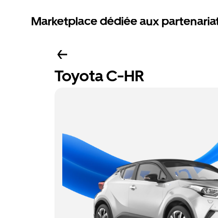
Marketplace dédiée aux partenaria
Toyota C-HR