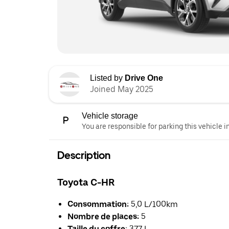
Listed by
Drive One
Joined May 2025
Vehicle storage
You are responsible for parking this vehicle i
Description
Toyota C-HR
Consommation:
5,0 L/100km
Nombre de places:
5
Taille du coffre:
377 L