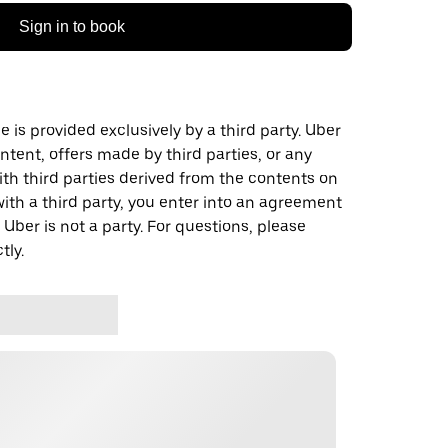
Sign in to book
 is provided exclusively by a third party. Uber
ontent, offers made by third parties, or any
 third parties derived from the contents on
th a third party, you enter into an agreement
 Uber is not a party. For questions, please
tly.