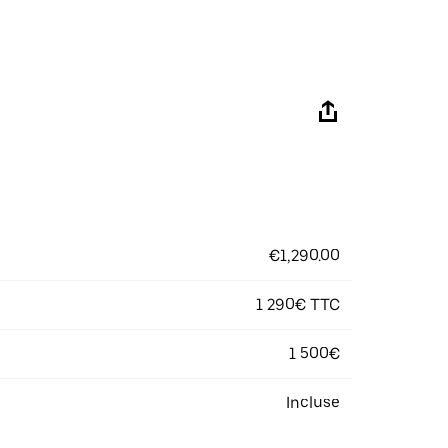
€1,290.00
1 290€ TTC
1 500€
Incluse