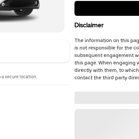
Disclaimer
The information on this page
is not responsible for the c
subsequent engagement with
this page. When engaging wi
directly with them, to which
n a secure location.
contact the third party direc