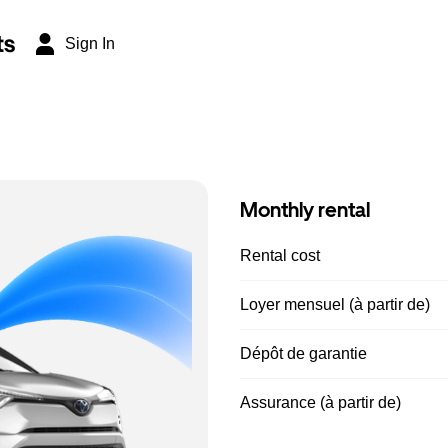
ts
Sign In
Monthly rental
Rental cost
Loyer mensuel (à partir de)
Dépôt de garantie
Assurance (à partir de)