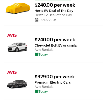
$240.00 per week
Hertz EV Deal of the Day
Hertz EV Deal of the Day
08/18/2026
$240.00 per week
Chevrolet Bolt EV or similar
Avis Rentals
Today
$329.00 per week
Premium Electric Cars
Avis Rentals
Today