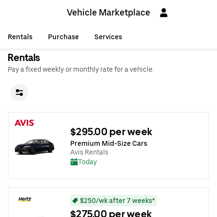
Vehicle Marketplace
Rentals
Purchase
Services
Rentals
Pay a fixed weekly or monthly rate for a vehicle.
$295.00 per week
Premium Mid-Size Cars
Avis Rentals
Today
$250/wk after 7 weeks*
$275.00 per week