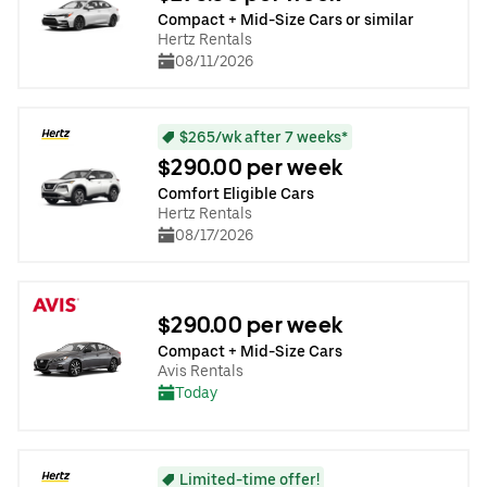
Compact + Mid-Size Cars or similar
Hertz Rentals
08/11/2026
$265/wk after 7 weeks*
$290.00 per week
Comfort Eligible Cars
Hertz Rentals
08/17/2026
$290.00 per week
Compact + Mid-Size Cars
Avis Rentals
Today
Limited-time offer!