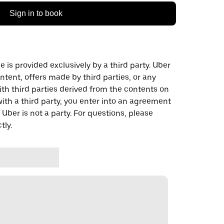
Sign in to book
 is provided exclusively by a third party. Uber
ontent, offers made by third parties, or any
 third parties derived from the contents on
th a third party, you enter into an agreement
 Uber is not a party. For questions, please
tly.