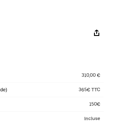
310,00 €
365€ TTC
 de)
150€
Incluse