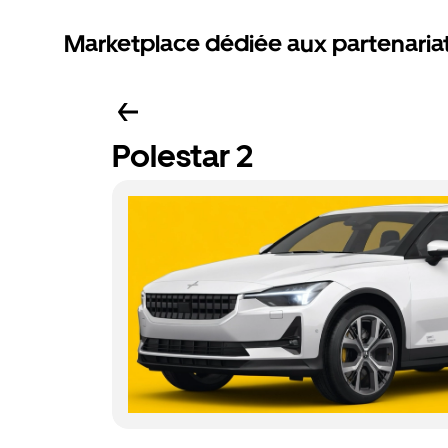
Marketplace dédiée aux partenaria
Polestar 2