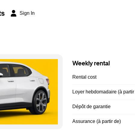
ts
Sign In
Weekly rental
Rental cost
Loyer hebdomadaire (à partir
Dépôt de garantie
Assurance (à partir de)