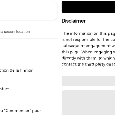
Disclaimer
n a secure location.
The information on this page
is not responsible for the c
subsequent engagement with
this page. When engaging wi
directly with them, to which
contact the third party direc
ion de la finition
mfort
 ou “Commencer” pour