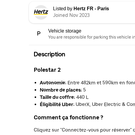
Listed by
Hertz FR - Paris
Joined Nov 2023
Vehicle storage
You are responsible for parking this vehicle i
Description
Polestar 2
Autonomie:
Entre 482km et 590km en fonct
Nombre de places:
5
Taille du coffre:
440 L
Éligibilité Uber:
UberX, Uber Electric & Co
Comment ça fonctionne ?
Cliquez sur "Connectez-vous pour réserver"