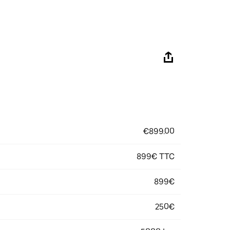
€899.00
899€ TTC
899€
250€