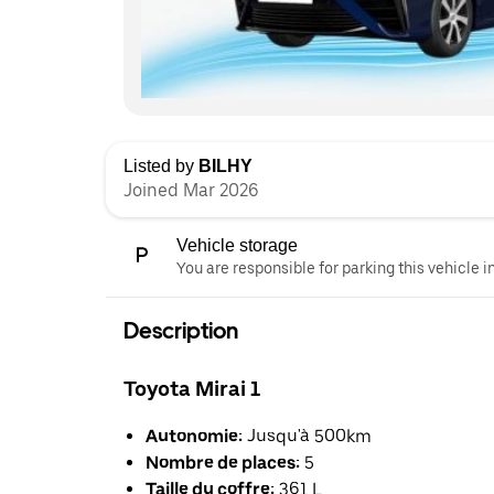
Listed by
BILHY
Joined Mar 2026
Vehicle storage
You are responsible for parking this vehicle i
Description
Toyota Mirai 1
Autonomie:
Jusqu'à 500km
Nombre de places:
5
Taille du coffre:
361 L