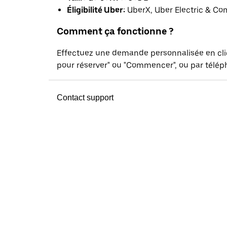
Éligibilité Uber:
UberX, Uber Electric & Co
Comment ça fonctionne ?
Effectuez une demande personnalisée en cl
pour réserver" ou "Commencer", ou par téléph
Contact support