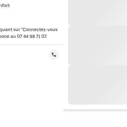
mfort
iquant sur "Connectez-vous
one au 07 44 98 71 07.