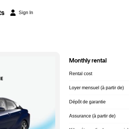
ts
Sign In
Monthly rental
Rental cost
Loyer mensuel (à partir de)
Dépôt de garantie
Assurance (à partir de)