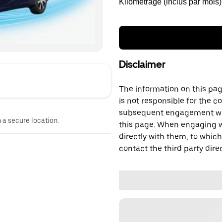
Kilométrage (inclus par mois)
Disclaimer
The information on this page
is not responsible for the c
subsequent engagement with
n a secure location.
this page. When engaging wi
directly with them, to which
contact the third party direc