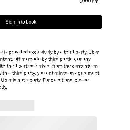
5000 km
Sign in to book
 is provided exclusively by a third party. Uber
ontent, offers made by third parties, or any
 third parties derived from the contents on
th a third party, you enter into an agreement
 Uber is not a party. For questions, please
tly.