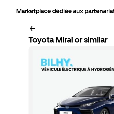
Marketplace dédiée aux partenaria
Toyota Mirai or similar