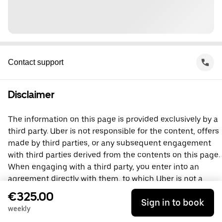
Contact support
Disclaimer
The information on this page is provided exclusively by a
third party. Uber is not responsible for the content, offers
made by third parties, or any subsequent engagement
with third parties derived from the contents on this page.
When engaging with a third party, you enter into an
agreement directly with them, to which Uber is not a
party. For questions, please contact the third party
€325.00
Sign in to book
directly.
weekly