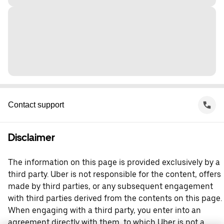
Contact support
Disclaimer
The information on this page is provided exclusively by a
third party. Uber is not responsible for the content, offers
made by third parties, or any subsequent engagement
with third parties derived from the contents on this page.
When engaging with a third party, you enter into an
agreement directly with them, to which Uber is not a