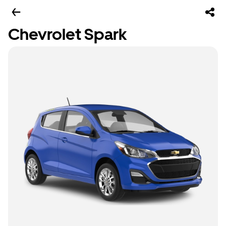
Chevrolet Spark