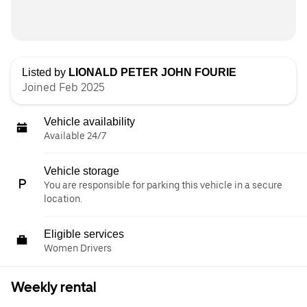
Listed by
LIONALD PETER JOHN FOURIE
Joined Feb 2025
Vehicle availability
Available 24/7
Vehicle storage
You are responsible for parking this vehicle in a secure
location.
Eligible services
Women Drivers
Weekly rental