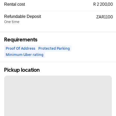
R 2 200,00
Rental cost
Refundable Deposit
ZAR1100
One time
Requirements
Proof Of Address
Protected Parking
Minimum Uber rating
Pickup location