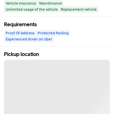
Vehicle Insurance
Maintenance
Unlimited usage of the vehicle
Replacement vehicle
Requirements
Proof Of Address
Protected Parking
Experienced driver on Uber
Pickup location