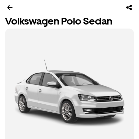
Volkswagen Polo Sedan