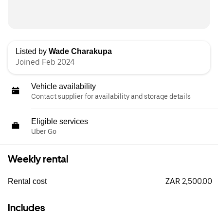
Listed by
Wade Charakupa
Joined Feb 2024
Vehicle availability
Contact supplier for availability and storage details
Eligible services
Uber Go
Weekly rental
ZAR 2,500.00
Rental cost
Includes