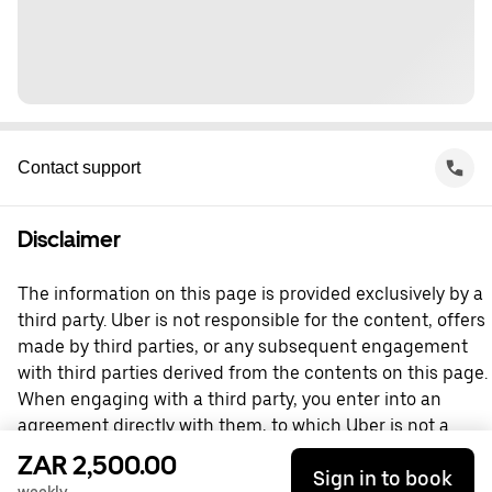
Contact support
Disclaimer
The information on this page is provided exclusively by a
third party. Uber is not responsible for the content, offers
made by third parties, or any subsequent engagement
with third parties derived from the contents on this page.
When engaging with a third party, you enter into an
agreement directly with them, to which Uber is not a
party. For questions, please contact the third party
ZAR 2,500.00
Sign in to book
directly.