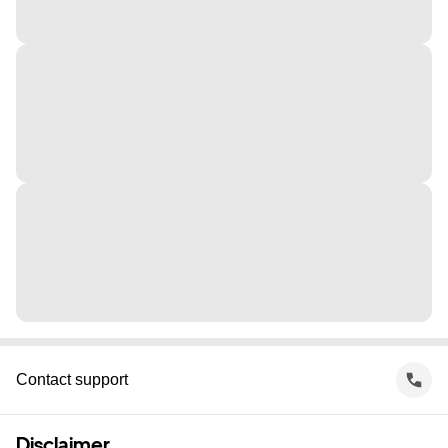
Contact support
Disclaimer