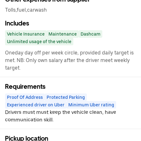
Tolls,fuel,carwash
Includes
Vehicle Insurance
Maintenance
Dashcam
Unlimited usage of the vehicle
Oneday day off per week circle, provided daily target is
met. NB: Only own salary after the driver meet weekly
target.
Requirements
Proof Of Address
Protected Parking
Experienced driver on Uber
Minimum Uber rating
Drivers must must keep the vehicle clean, have
communication skill.
Pickup location