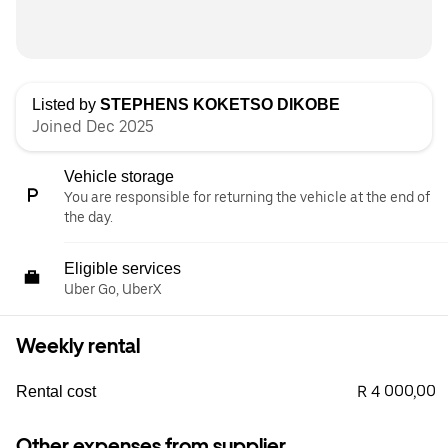
Listed by
STEPHENS KOKETSO DIKOBE
Joined Dec 2025
Vehicle storage
You are responsible for returning the vehicle at the end of
the day.
Eligible services
Uber Go, UberX
Weekly rental
R 4 000,00
Rental cost
Other expenses from supplier