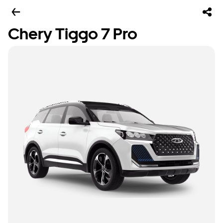
Chery Tiggo 7 Pro