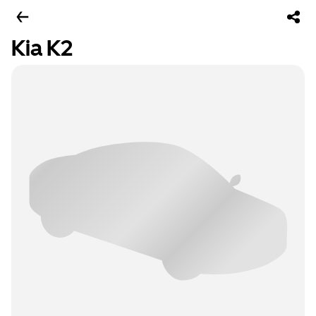
Kia K2