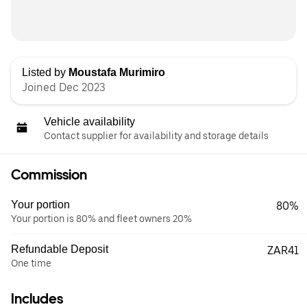
Listed by
Moustafa Murimiro
Joined Dec 2023
Vehicle availability
Contact supplier for availability and storage details
Commission
Your portion
80%
Your portion is 80% and fleet owners 20%
Refundable Deposit
ZAR41
One time
Includes