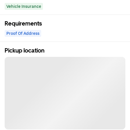
Vehicle Insurance
Requirements
Proof Of Address
Pickup location