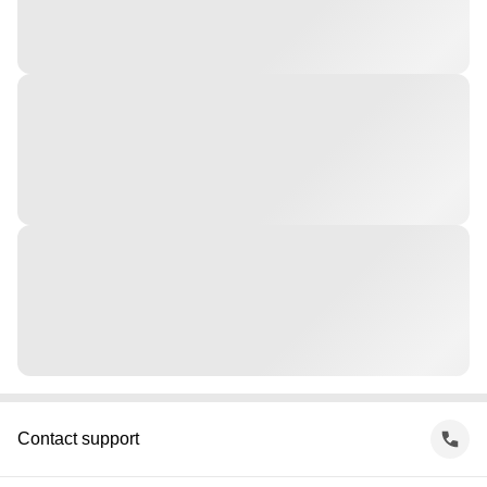
Contact support