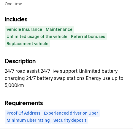
One time
Includes
Vehicle Insurance
Maintenance
Unlimited usage of the vehicle
Referral bonuses
Replacement vehicle
Description
24/7 road assist 24/7 live support Unlimited battery
charging 24/7 battery swap stations Energy use up to
5,000km
Requirements
Proof Of Address
Experienced driver on Uber
Minimum Uber rating
Security deposit