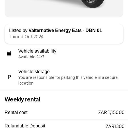
Listed by
Valternative Energy Eats - DBN 01
Joined Oct 2024
Vehicle availability
Available 24/7
Vehicle storage
You are responsible for parking this vehicle in a secure
location.
Weekly rental
ZAR 1,150.00
Rental cost
Refundable Deposit
ZAR1300