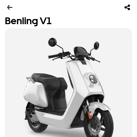
Benling V1