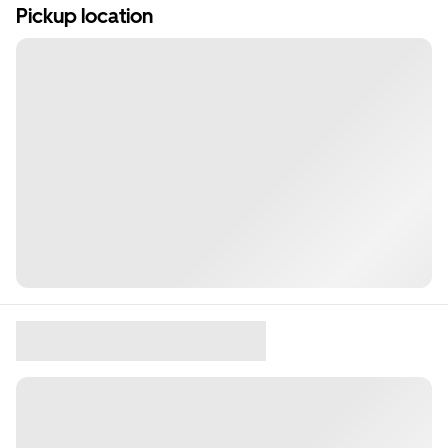
Pickup location