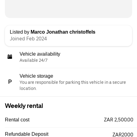
Listed by
Marco Jonathan christoffels
Joined Feb 2024
Vehicle availability
Available 24/7
Vehicle storage
You are responsible for parking this vehicle in a secure
location.
Weekly rental
ZAR 2,500.00
Rental cost
Refundable Deposit
ZAR2000