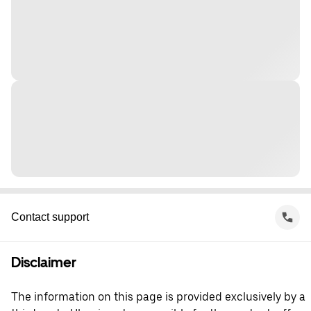
Contact support
Disclaimer
The information on this page is provided exclusively by a