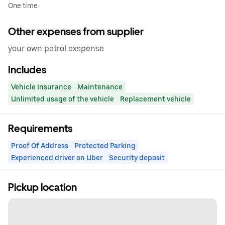
One time
Other expenses from supplier
your own petrol exspense
Includes
Vehicle Insurance
Maintenance
Unlimited usage of the vehicle
Replacement vehicle
Requirements
Proof Of Address
Protected Parking
Experienced driver on Uber
Security deposit
Pickup location