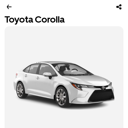
Toyota Corolla