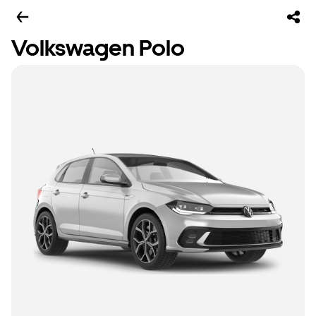
Volkswagen Polo