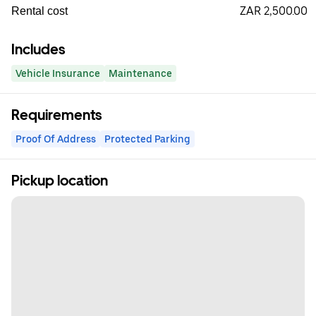
ZAR 2,500.00
Rental cost
Includes
Vehicle Insurance
Maintenance
Requirements
Proof Of Address
Protected Parking
Pickup location