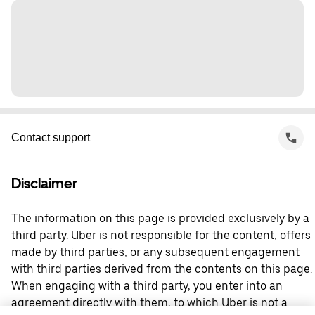
Contact support
Disclaimer
The information on this page is provided exclusively by a
third party. Uber is not responsible for the content, offers
made by third parties, or any subsequent engagement
with third parties derived from the contents on this page.
When engaging with a third party, you enter into an
agreement directly with them, to which Uber is not a