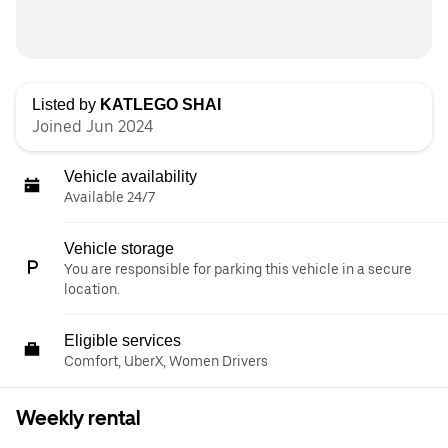
Listed by
KATLEGO SHAI
Joined Jun 2024
Vehicle availability
Available 24/7
Vehicle storage
You are responsible for parking this vehicle in a secure
location.
Eligible services
Comfort, UberX, Women Drivers
Weekly rental