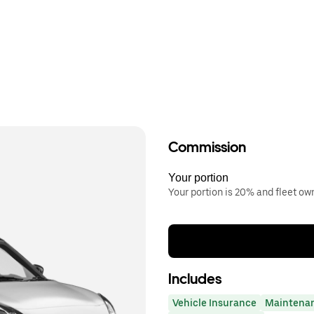
Commission
Your portion
Your portion is 20% and fleet o
Includes
Vehicle Insurance
Maintena