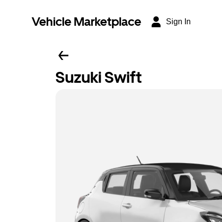
Vehicle Marketplace
Sign In
Suzuki Swift