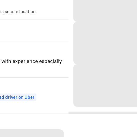
n a secure location.
r with experience especially
ed driver on Uber