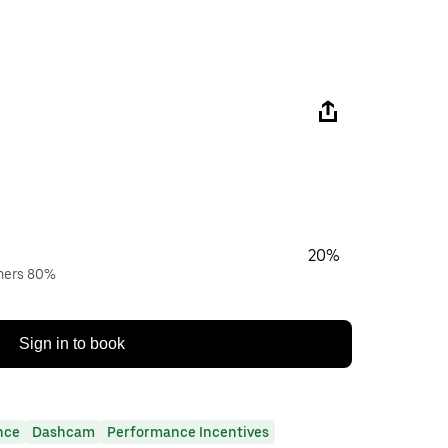
20%
wners 80%
Sign in to book
nce
Dashcam
Performance Incentives