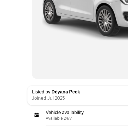
Listed by
Déyana Peck
Joined Jul 2025
Vehicle availability
Available 24/7