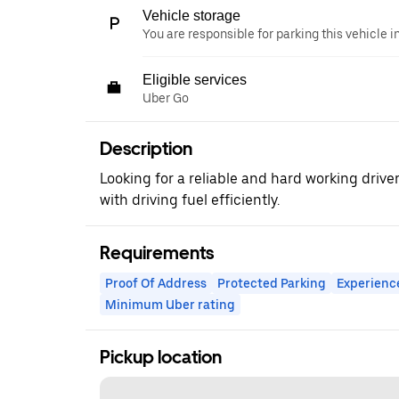
Vehicle storage
You are responsible for parking this vehicle i
Eligible services
Uber Go
Description
Looking for a reliable and hard working drive
with driving fuel efficiently.
Requirements
Proof Of Address
Protected Parking
Experienc
Minimum Uber rating
Pickup location