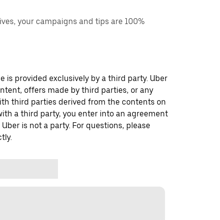
ves, your campaigns and tips are 100%
 is provided exclusively by a third party. Uber
ontent, offers made by third parties, or any
 third parties derived from the contents on
th a third party, you enter into an agreement
 Uber is not a party. For questions, please
tly.