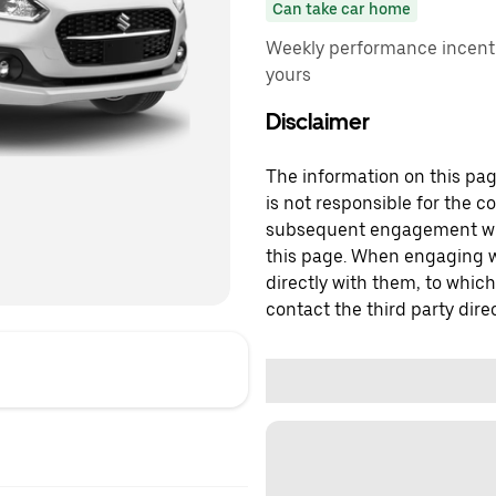
Can take car home
Weekly performance incenti
yours
Disclaimer
The information on this page
is not responsible for the c
subsequent engagement with
this page. When engaging wi
directly with them, to which
contact the third party direc