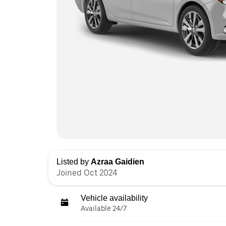
Listed by
Azraa Gaidien
Joined Oct 2024
Vehicle availability
Available 24/7