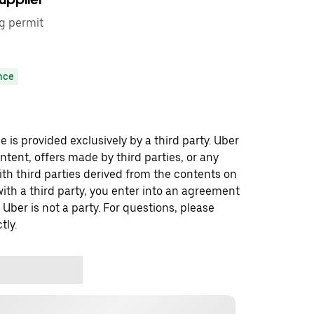
ng permit
nce
 is provided exclusively by a third party. Uber
ontent, offers made by third parties, or any
 third parties derived from the contents on
th a third party, you enter into an agreement
 Uber is not a party. For questions, please
tly.