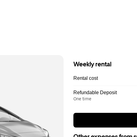
Weekly rental
Rental cost
Refundable Deposit
One time
Other expenses from s