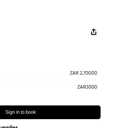
ZAR 2,700.00
ZAR3000
Sign in to book
upplier