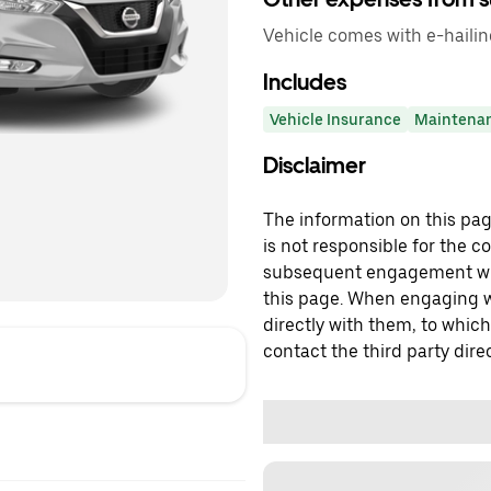
Vehicle comes with e-haili
Includes
Vehicle Insurance
Maintena
Disclaimer
The information on this page
is not responsible for the c
subsequent engagement with
this page. When engaging wi
directly with them, to which
contact the third party direc