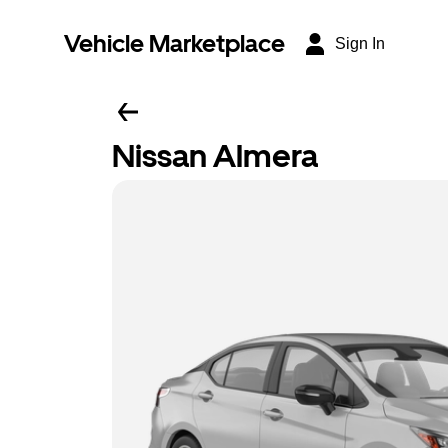
Vehicle Marketplace
Sign In
Nissan Almera