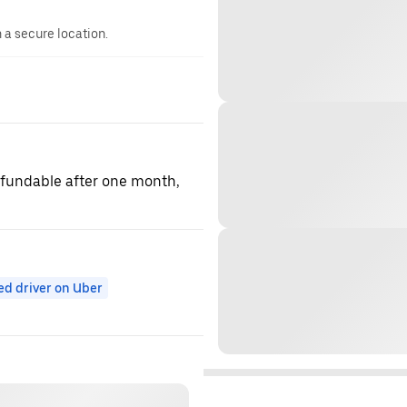
n a secure location.
refundable after one month,
ed driver on Uber