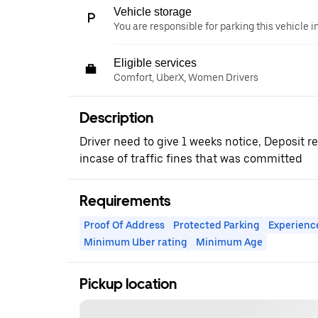
Vehicle storage
You are responsible for parking this vehicle i
Eligible services
Comfort, UberX, Women Drivers
Description
Driver need to give 1 weeks notice, Deposit 
incase of traffic fines that was committed
Requirements
Proof Of Address
Protected Parking
Experienc
Minimum Uber rating
Minimum Age
Pickup location